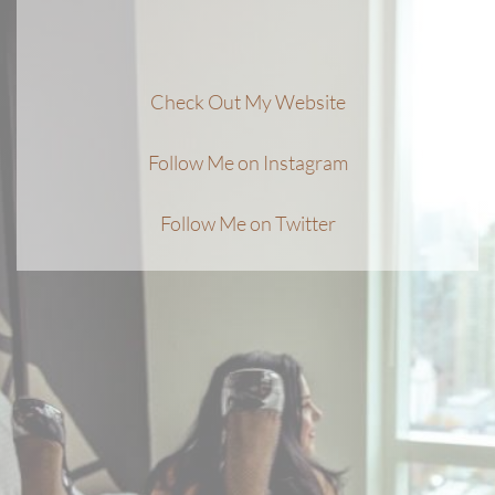
Check Out My Website
Follow Me on Instagram
Follow Me on Twitter